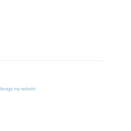
anage my website