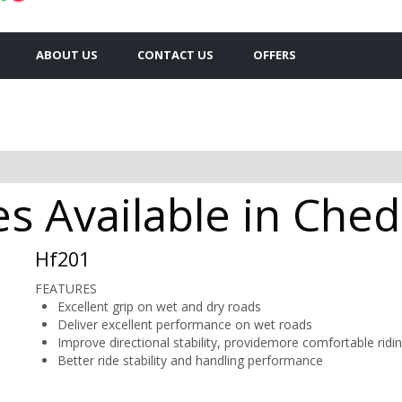
ABOUT US
CONTACT US
OFFERS
es Available in Che
Hf201
FEATURES
Excellent grip on wet and dry roads
Deliver excellent performance on wet roads
Improve directional stability, providemore comfortable ridi
Better ride stability and handling performance