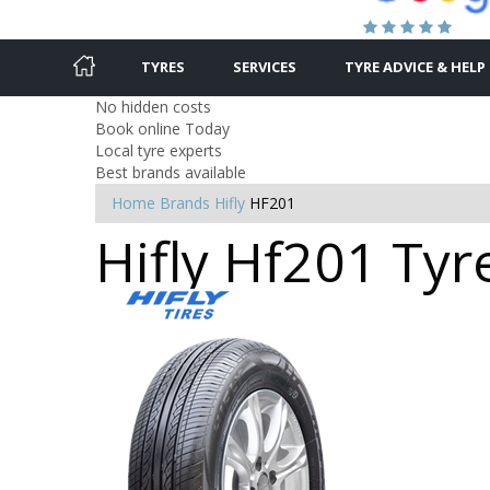
TYRES
SERVICES
TYRE ADVICE & HELP
No hidden costs
Book online Today
Local tyre experts
Best brands available
Home
Brands
Hifly
HF201
Hifly Hf201 Tyr