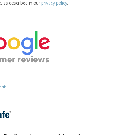
e, as described in our
privacy policy
.