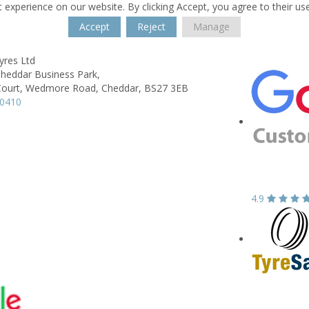
 experience on our website. By clicking Accept, you agree to their us
Accept
Reject
Manage
yres Ltd
Cheddar Business Park,
ourt, Wedmore Road,
Cheddar,
BS27 3EB
40410
4.9