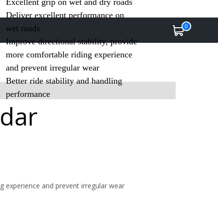
Excellent grip on wet and dry roads
Deliver excellent performance on
0
wet roads
Improve directional stability, provide
more comfortable riding experience
and prevent irregular wear
Better ride stability and handling
performance
ddar
ng experience and prevent irregular wear