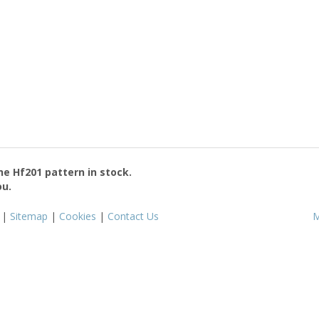
the
Hf201
pattern in stock.
ou.
|
Sitemap
|
Cookies
|
Contact Us
M