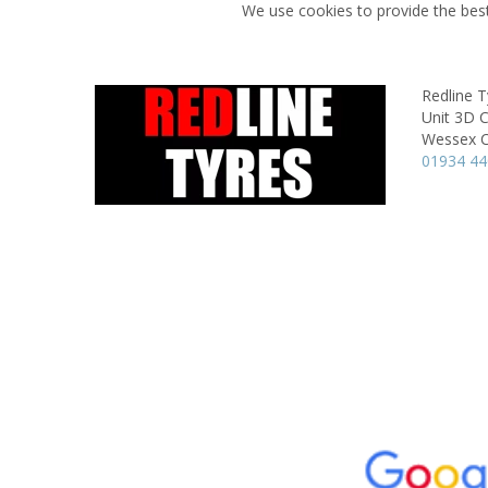
We use cookies to provide the best
Redline T
Unit 3D 
Wessex C
01934 4