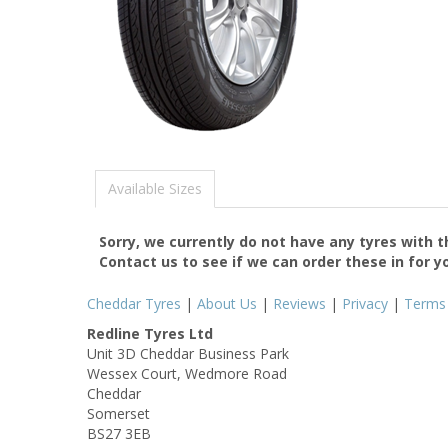
Available Sizes
Sorry, we currently do not have any tyres with 
Contact us to see if we can order these in for y
Cheddar Tyres
|
About Us
|
Reviews
|
Privacy
|
Terms
Redline Tyres Ltd
Unit 3D Cheddar Business Park
Wessex Court, Wedmore Road
Cheddar
Somerset
BS27 3EB